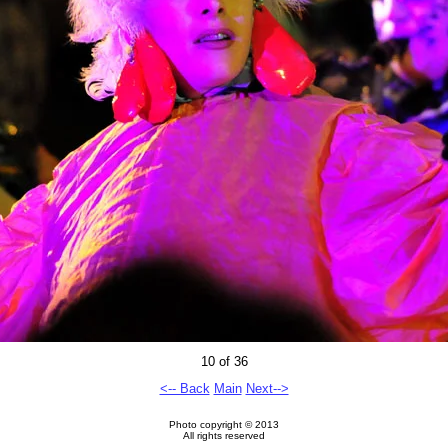
10 of 36
<-- Back
Main
Next-->
Photo copyright © 2013
All rights reserved