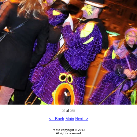
3 of 36
<-- Back
Main
Next-->
Photo copyright © 2013
All rights reserved