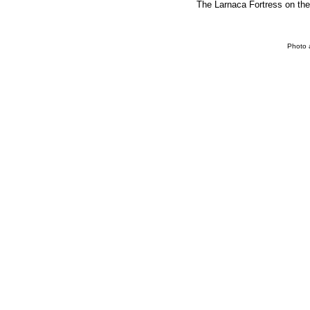
The Larnaca Fortress on the 
Photo 